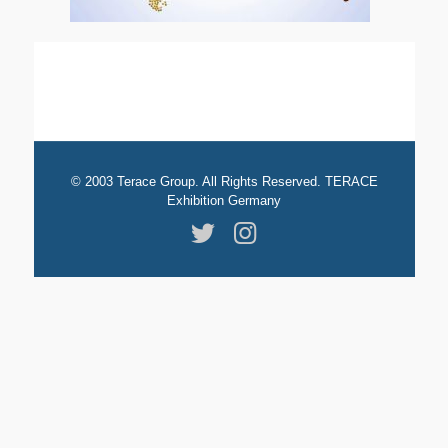
© 2003 Terace Group. All Rights Reserved. TERACE
Exhibition Germany