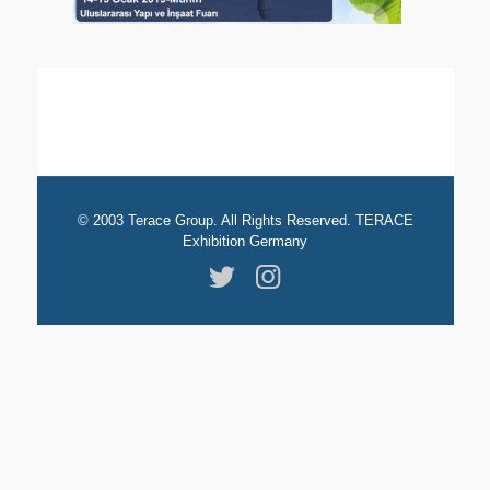
© 2003 Terace Group. All Rights Reserved. TERACE
Exhibition Germany