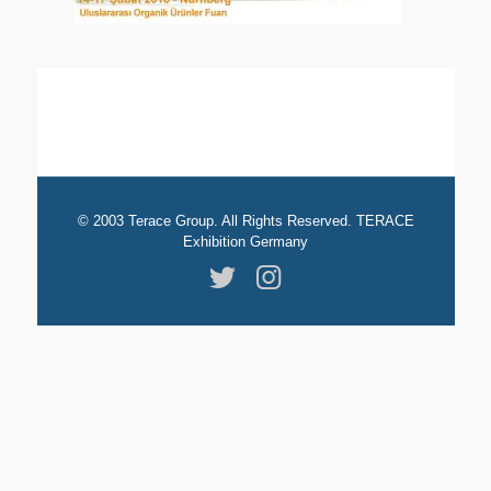
© 2003 Terace Group. All Rights Reserved. TERACE
Exhibition Germany