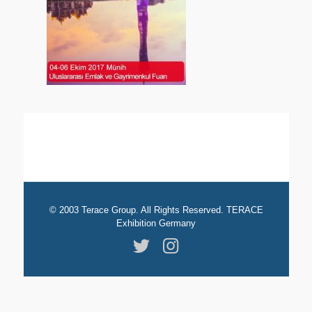
© 2003 Terace Group. All Rights Reserved. TERACE
Exhibition Germany