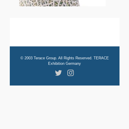
© 2003 Terace Group. All Rights Reserved. TERACE
Exhibition Germany