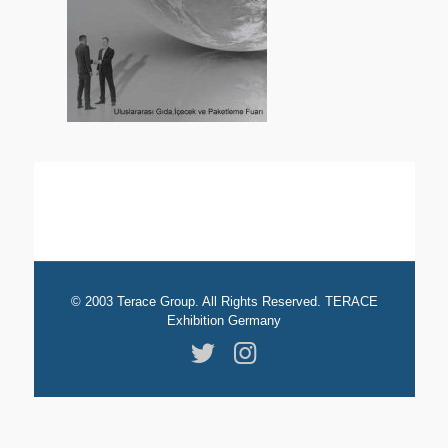
© 2003 Terace Group. All Rights Reserved. TERACE
Exhibition Germany