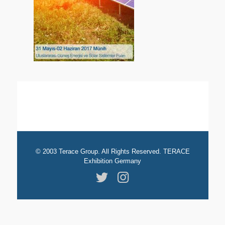
© 2003 Terace Group. All Rights Reserved. TERACE
Exhibition Germany