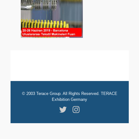
© 2003 Terace Group. All Rights Reserved. TERACE
Exhibition Germany