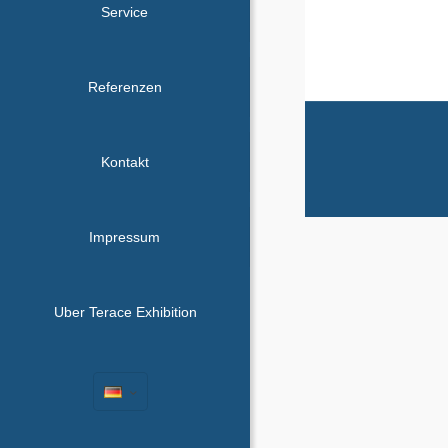
Service
Referenzen
Kontakt
Impressum
Uber Terace Exhibition