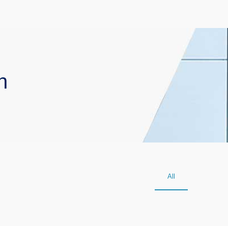
n
All