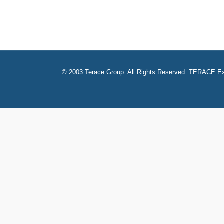
© 2003 Terace Group. All Rights Reserved. TERACE Ex