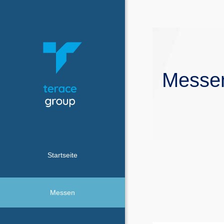
Messe
Startseite
Messen