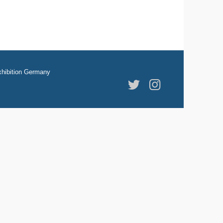
hibition Germany