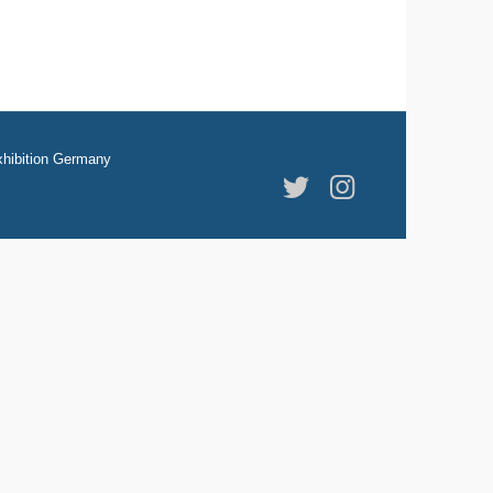
hibition Germany