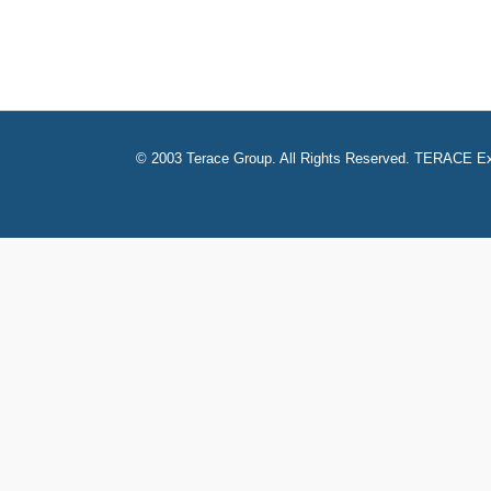
© 2003 Terace Group. All Rights Reserved. TERACE Ex