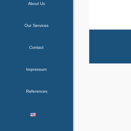
About Us
Our Services
Contact
Impressum
References