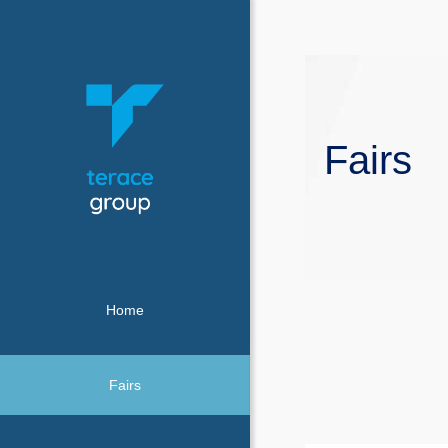
Fairs
Home
Fairs