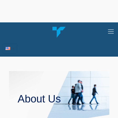
About Us