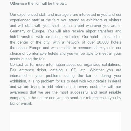
Otherwise the lion will be the bait.
Our experienced staff and managers are interested in you and our
experienced staff at the fairs you attend as exhibitors or visitors
and will start with your visit to the airport wherever you are in
Germany or Europe. You will also receive airport transfers and
hotel transfers with our special vehicles. Our hotel is located in
the center of the city, with a network of over 18.000 hotels
throughout Europe and we are able to accommodate you in our
choice of comfortable hotels and you will be able to meet all your
needs during the fair.
Contact us for more information about our organized exhibitions,
Fair entrance ticket, catalog + CD, etc. Whether you are
interested in your problems during the fair or during your
exhibition, it is no problem for us to deal with your details in detail
and we are trying to add references to every customer with our
awareness that we are the most successful and most reliable
company in the sector and we can send our references to you by
fax or e-mail.