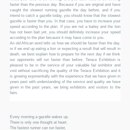
faster than the previous day. Because if you are original and have
caught the slowest running gazelle the day before, and if you
intend to catch a gazelle today, you should know that the slowest
gazelle is faster than you. In that case, you have to increase your
speed according to the plan. If you are not a bailey and the lion
has not been bait yet, you should definitely increase your speed
according to the plan because it may have come to you.
An old African word tells us how we should be faster than the day,
or if we end up eating a lion or expecting a result that will result in
death, we best explain how to prepare for the next day if we think
our opponents will run faster than before. Terace Exhibition is
pleased to be in the service of your valuable fair exhibitor and
visit without sacrificing the quality of the Terace Exhibition and it
is growing exponentially with the experience that we have given in
years past with understanding of the service and quality we have
given in the past years, we bring exhibitors and visitors to the
fairs.
Every morning a gazelle wakes up,
There is only one thought at heart.
The fastest runner can run faster,