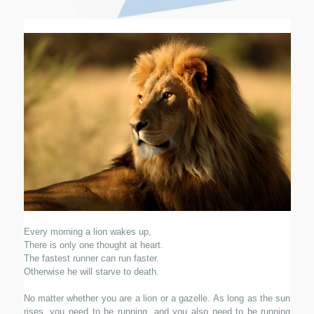
Every morning a lion wakes up,
There is only one thought at heart.
The fastest runner can run faster.
Otherwise he will starve to death.
No matter whether you are a lion or a gazelle. As long as the sun
rises, you need to be running, and you also need to be running