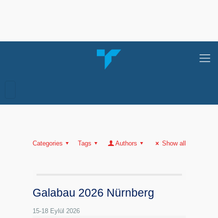
Categories
Tags
Authors
Show all
Galabau 2026 Nürnberg
15-18 Eylül 2026