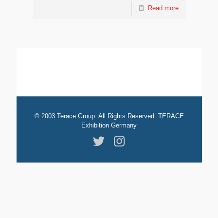
Read more
© 2003 Terace Group. All Rights Reserved. TERACE
Exhibition Germany