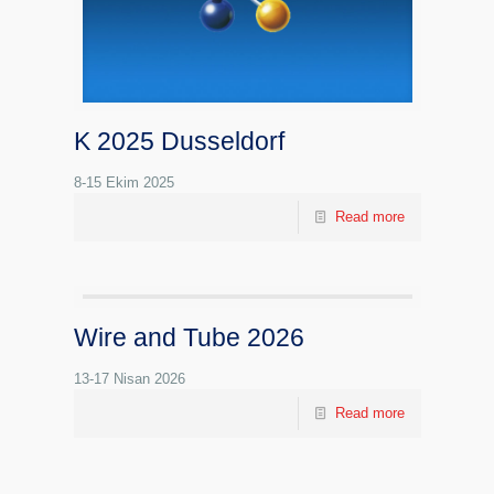
K 2025 Dusseldorf
8-15 Ekim 2025
Read more
Wire and Tube 2026
13-17 Nisan 2026
Read more