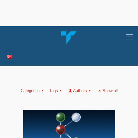
Categories
Tags
Authors
Show all